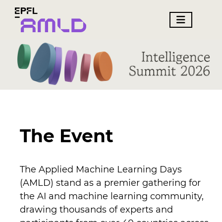
The Event
The Applied Machine Learning Days
(AMLD) stand as a premier gathering for
the AI and machine learning community,
drawing thousands of experts and