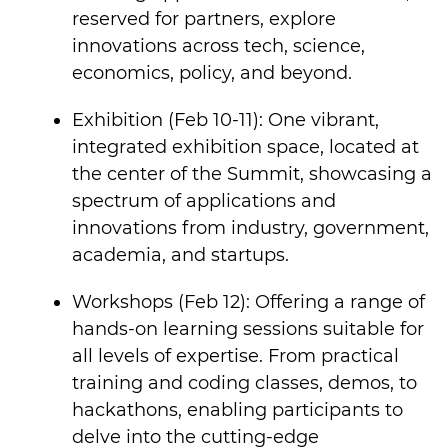
reserved for partners, explore
innovations across tech, science,
economics, policy, and beyond.
Exhibition (Feb 10-11): One vibrant,
integrated exhibition space, located at
the center of the Summit, showcasing a
spectrum of applications and
innovations from industry, government,
academia, and startups.
Workshops (Feb 12): Offering a range of
hands-on learning sessions suitable for
all levels of expertise. From practical
training and coding classes, demos, to
hackathons, enabling participants to
delve into the cutting-edge