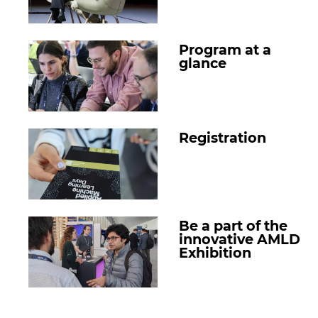
Program at a
glance
Registration
Be a part of the
innovative AMLD
Exhibition