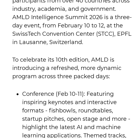
participants from over 40 countries across
industry, academia, and government.
AMLD Intelligence Summit 2026 is a three-
day event, from February 10 to 12, at the
SwissTech Convention Center (STCC), EPFL
in Lausanne, Switzerland.
To celebrate its 10th edition, AMLD is
introducing a refreshed, more dynamic
program across three packed days:
Conference (Feb 10-11): Featuring
inspiring keynotes and interactive
formats - fishbowls, roundtables,
startup pitches, open stage and more -
highlight the latest AI and machine
learning applications. Themed tracks,