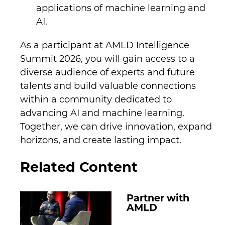
applications of machine learning and
AI.
As a participant at AMLD Intelligence
Summit 2026, you will gain access to a
diverse audience of experts and future
talents and build valuable connections
within a community dedicated to
advancing AI and machine learning.
Together, we can drive innovation, expand
horizons, and create lasting impact.
Related Content
Partner with
AMLD