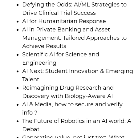
Defying the Odds: AI/ML Strategies to
Drive Clinical Trial Success
AI for Humanitarian Response
AI in Private Banking and Asset
Management: Tailored Approaches to
Achieve Results
Scientific AI for Science and
Engineering
AI Next: Student Innovation & Emerging
Talent
Reimagining Drug Research and
Discovery with Biology-Aware AI
AI & Media, how to secure and verify
info ?
The Future of Robotics in an AI world: A
Debat
Generating value, not just text. What