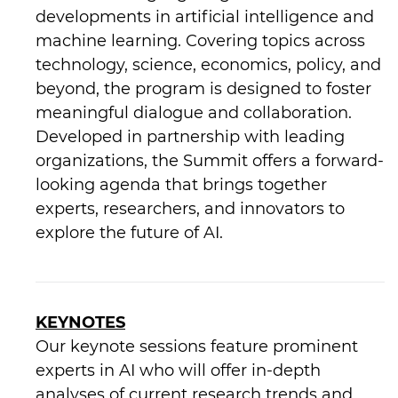
developments in artificial intelligence and
machine learning. Covering topics across
technology, science, economics, policy, and
beyond, the program is designed to foster
meaningful dialogue and collaboration.
Developed in partnership with leading
organizations, the Summit offers a forward-
looking agenda that brings together
experts, researchers, and innovators to
explore the future of AI.
KEYNOTES
Our keynote sessions feature prominent
experts in AI who will offer in-depth
analyses of current research trends and