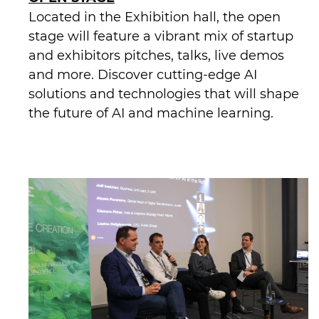
Located in the Exhibition hall, the open
stage will feature a vibrant mix of startup
and exhibitors pitches, talks, live demos
and more. Discover cutting-edge AI
solutions and technologies that will shape
the future of AI and machine learning.