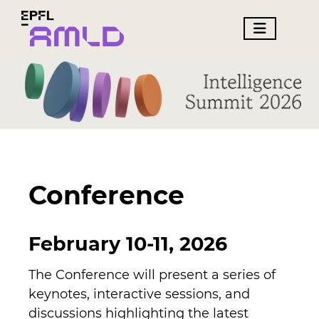
Conference
February 10-11, 2026
The Conference will present a series of
keynotes, interactive sessions, and
discussions highlighting the latest