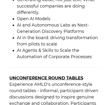
successful companies are doing
differently.
Open AI Models
AI and Autonomous Labs as Next-
Generation Discovery Platforms
AI in the board: driving transformation
from pilots to scale
AI Agents & Skills to Scale the
Automation of Corporate Processes
UNCONFERENCE ROUND TABLES
Experience AMLD's unconference-style
round tables - informal, participant-driven
discussions designed to inspire genuine
exchange and collaboration. Participants