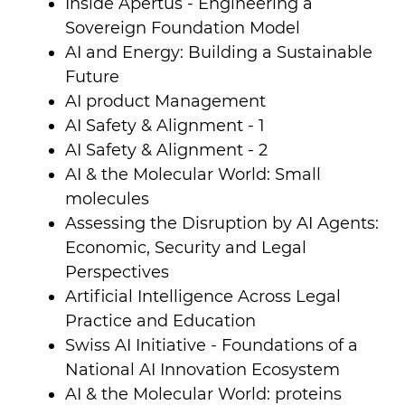
Inside Apertus - Engineering a
Sovereign Foundation Model
AI and Energy: Building a Sustainable
Future
AI product Management
AI Safety & Alignment - 1
AI Safety & Alignment - 2
AI & the Molecular World: Small
molecules
Assessing the Disruption by AI Agents:
Economic, Security and Legal
Perspectives
Artificial Intelligence Across Legal
Practice and Education
Swiss AI Initiative - Foundations of a
National AI Innovation Ecosystem
AI & the Molecular World: proteins