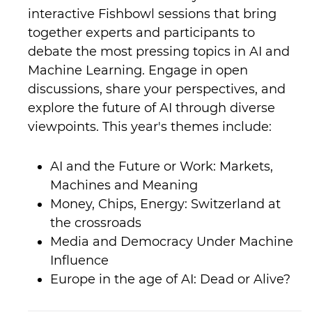
interactive Fishbowl sessions that bring
together experts and participants to
debate the most pressing topics in AI and
Machine Learning. Engage in open
discussions, share your perspectives, and
explore the future of AI through diverse
viewpoints. This year's themes include:
AI and the Future or Work: Markets,
Machines and Meaning
Money, Chips, Energy: Switzerland at
the crossroads
Media and Democracy Under Machine
Influence
Europe in the age of AI: Dead or Alive?