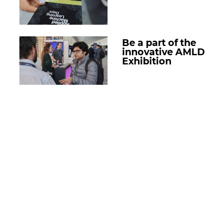
Be a part of the
innovative AMLD
Exhibition