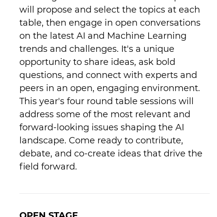
will propose and select the topics at each
table, then engage in open conversations
on the latest AI and Machine Learning
trends and challenges. It's a unique
opportunity to share ideas, ask bold
questions, and connect with experts and
peers in an open, engaging environment.
This year's four round table sessions will
address some of the most relevant and
forward-looking issues shaping the AI
landscape. Come ready to contribute,
debate, and co-create ideas that drive the
field forward.
OPEN STAGE