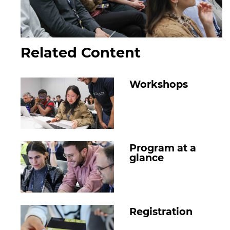
Related Content
Workshops
Program at a
glance
Registration