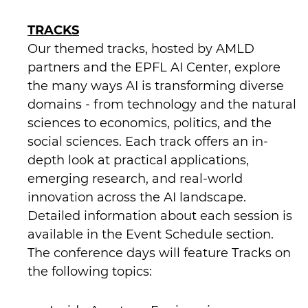
TRACKS
Our themed tracks, hosted by AMLD
partners and the EPFL AI Center, explore
the many ways AI is transforming diverse
domains - from technology and the natural
sciences to economics, politics, and the
social sciences. Each track offers an in-
depth look at practical applications,
emerging research, and real-world
innovation across the AI landscape.
Detailed information about each session is
available in the Event Schedule section.
The conference days will feature Tracks on
the following topics: