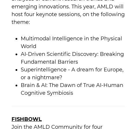
emerging innovations. This year, AMLD will
host four keynote sessions, on the following
theme:
Multimodal Intelligence in the Physical
World
AI-Driven Scientific Discovery: Breaking
Fundamental Barriers
Superintelligence - A dream for Europe,
or a nightmare?
Brain & AI: The Dawn of True AI-Human
Cognitive Symbiosis
FISHBOWL
Join the AMLD Community for four