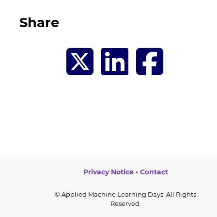
Share
Privacy Notice
•
Contact
© Applied Machine Learning Days. All Rights
Reserved.