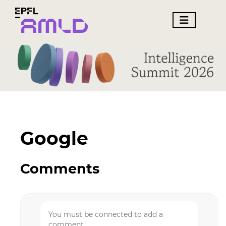
Google
Comments